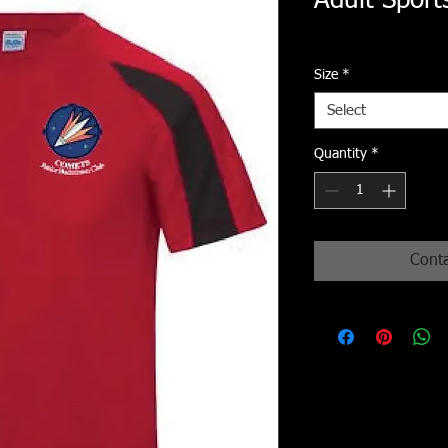
Adult Sports
Size
*
Select
Quantity
*
Conta