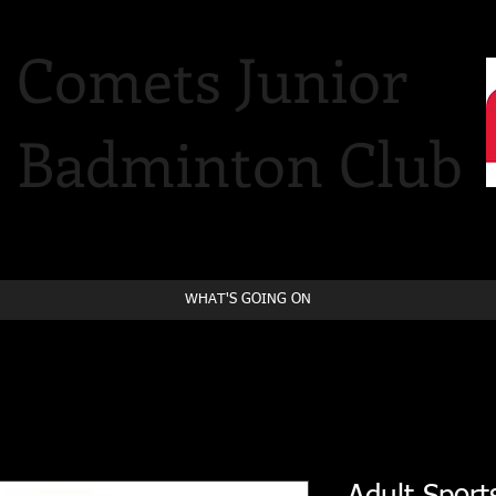
Comets Junior
Badminton Club
WHAT'S GOING ON