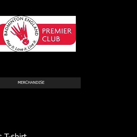
MERCHANDISE